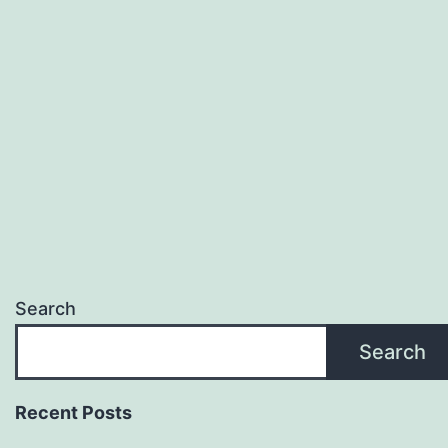
Search
Search
Recent Posts