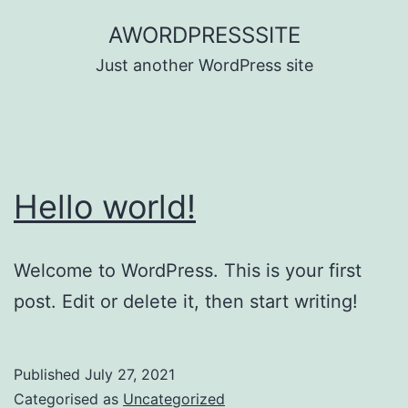
Skip
AWORDPRESSSITE
to
Just another WordPress site
content
Hello world!
Welcome to WordPress. This is your first
post. Edit or delete it, then start writing!
Published
July 27, 2021
Categorised as
Uncategorized